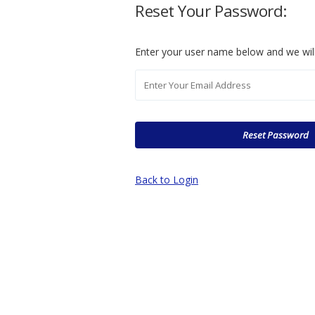
Reset Your Password:
Enter your user name below and we will
Back to Login