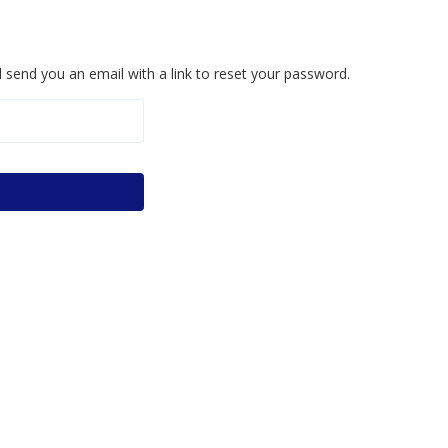
 send you an email with a link to reset your password.