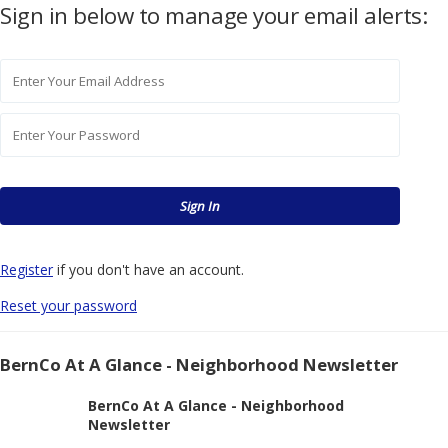
Sign in below to manage your email alerts:
Register
if you don't have an account.
Reset your password
BernCo At A Glance - Neighborhood Newsletter
BernCo At A Glance - Neighborhood
Newsletter